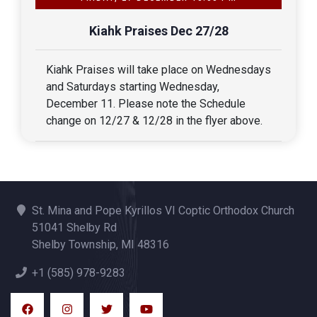
Kiahk Praises Dec 27/28
Kiahk Praises will take place on Wednesdays 
and Saturdays starting Wednesday, 
December 11. Please note the Schedule 
change on 12/27 & 12/28 in the flyer above.
St. Mina and Pope Kyrillos VI Coptic Orthodox Church
51041 Shelby Rd
Shelby Township, MI 48316
+1 (585) 978-9283