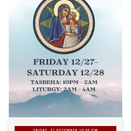
FRIDAY, 27 DECEMBER 10:00 PM