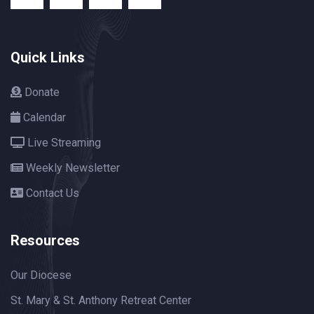
Quick Links
Donate
Calendar
Live Streaming
Weekly Newsletter
Contact Us
Resources
Our Diocese
St. Mary & St. Anthony Retreat Center