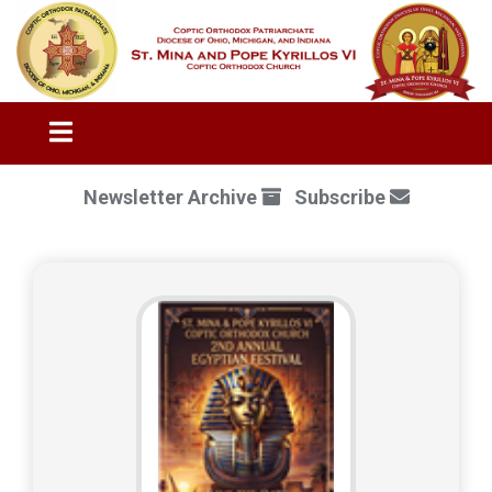
Newsletter Archive
Subscribe