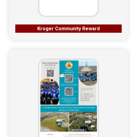
Kroger Community Reward