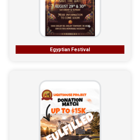
Egyptian Festival