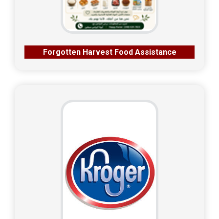
Forgotten Harvest Food Assistance