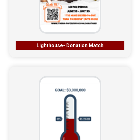
Lighthouse- Donation Match