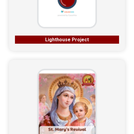
Lighthouse Project