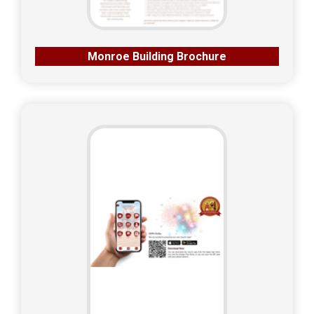
Monroe Building Brochure