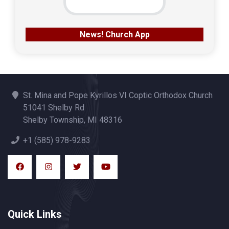
News! Church App
St. Mina and Pope Kyrillos VI Coptic Orthodox Church
51041 Shelby Rd
Shelby Township, MI 48316
+1 (585) 978-9283
Quick Links