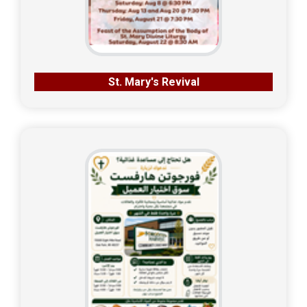
St. Mary's Revival