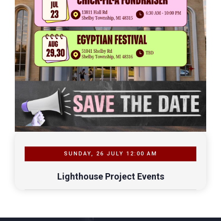
SUNDAY, 26 JULY 12:00 AM
Lighthouse Project Events