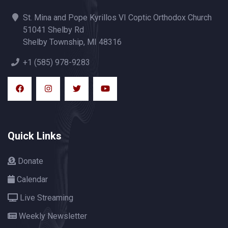
St. Mina and Pope Kyrillos VI Coptic Orthodox Church
51041 Shelby Rd
Shelby Township, MI 48316
+1 (585) 978-9283
Quick Links
Donate
Calendar
Live Streaming
Weekly Newsletter