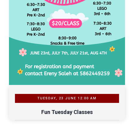
TUESDAY, 23 JUNE 12:00 AM
Fun Tuesday Classes