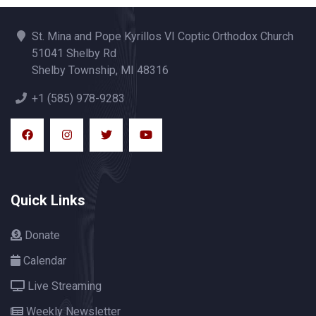
St. Mina and Pope Kyrillos VI Coptic Orthodox Church
51041 Shelby Rd
Shelby Township, MI 48316
+1 (585) 978-9283
Quick Links
Donate
Calendar
Live Streaming
Weekly Newsletter